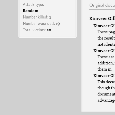
Attack type:
Original doc
Random
Number killed:
1
Kimveer Gil
Number wounded:
19
Kimveer Gil
Total victims:
20
These page
the resul
not identi
Kimveer Gil
These are
addition,
them in.
Kimveer Gil
This docu
though the
document 
advantages