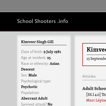
School Shooters .info
Kimveer Singh Gill
Kimvee
Date of birth:
9 July 1981
Age at incident:
25
13 Septemb
Race or ethnicity:
Asian
Descent
Sex:
Male
Articles
Psychological type:
Psychotic
Adult Schoo
Population:
[SS.I 4.0] T
Aberrant Adult
Marc Lépin
Survived attack?
No