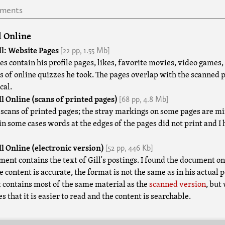
uments
l Online
[22 pp,
1.55 Mb]
l: Website Pages
s contain his profile pages, likes, favorite movies, video games, e
ts of online quizzes he took. The pages overlap with the scanned 
cal.
[68 pp,
4.8 Mb]
l Online (scans of printed pages)
 scans of printed pages; the stray markings on some pages are min
 in some cases words at the edges of the pages did not print and I
[52 pp,
446 Kb]
l Online (electronic version)
ment contains the text of Gill's postings. I found the document o
 content is accurate, the format is not the same as in his actual p
contains most of the same material as the
scanned version
, but
 that it is easier to read and the content is searchable.