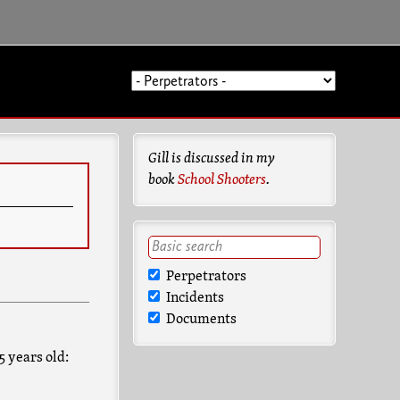
Gill is discussed in my
book
School Shooters
.
Perpetrators
Incidents
Documents
5 years old: