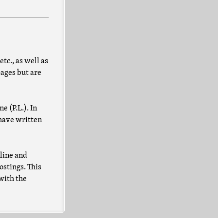
tc., as well as
pages but are
e (P.L.). In
 have written
nline and
ostings. This
 with the