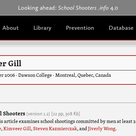
Jump to navigation
Looking ahead:
School Shooters .info
4.0
About
Library
Prevention
Database
r Gill
er 2006
·
Dawson College
·
Montreal
,
Quebec
,
Canada
l Shooters
(version
1.2
)
[22 pp,
308 Kb]
his article examines school shootings committed by men at least 2
e
,
Kimveer Gill
,
Steven Kazmierczak
, and
Jiverly Wong
.