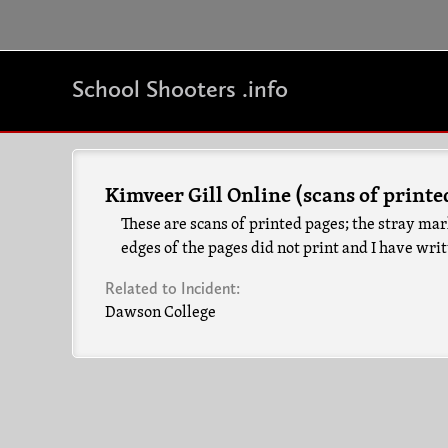
School Shooters .info
Kimveer Gill Online (scans of printe
These are scans of printed pages; the stray mar
edges of the pages did not print and I have wri
Related to Incident:
Dawson College