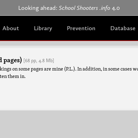
Jump to navigation
Looking ahead:
School Shooters .info
4.0
About
Library
Prevention
Database
d pages)
[68 pp, 4.8 Mb]
kings on some pages are mine (P.L.). In addition, in some cases w
tten them in.