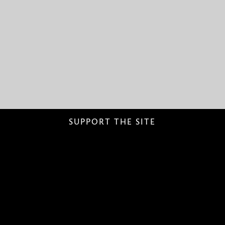
SUPPORT THE SITE