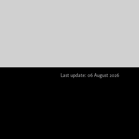
Last update: 06 August 2026