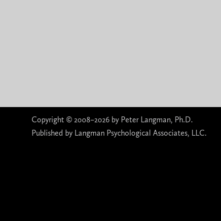
Copyright © 2008–2026 by Peter Langman, Ph.D.
Published by Langman Psychological Associates, LLC.