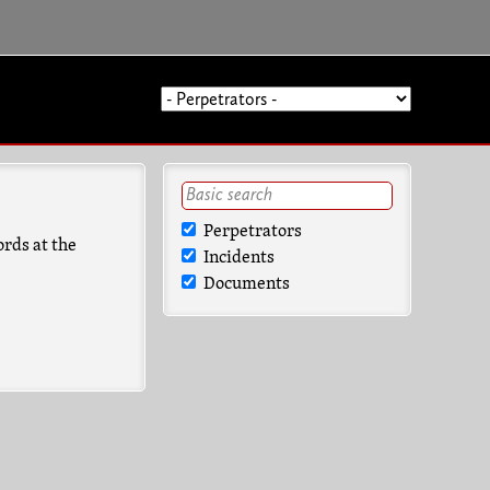
Perpetrators
ords at the
Incidents
Documents