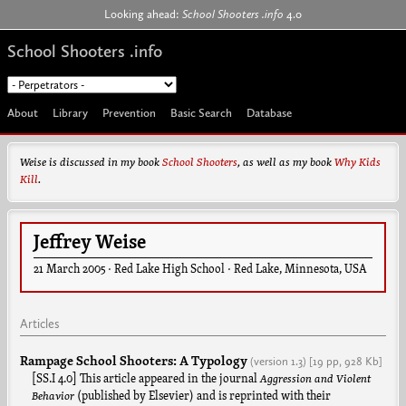
Jump to navigation
Looking ahead:
School Shooters .info
4.0
School Shooters .info
About
Library
Prevention
Basic Search
Database
Weise is discussed in my book
School Shooters
, as well as my book
Why Kids
Kill
.
Jeffrey Weise
21 March 2005
·
Red Lake High School
·
Red Lake
,
Minnesota
,
USA
Articles
Rampage School Shooters: A Typology
(version
1.3
)
[19 pp,
928 Kb]
[SS.I 4.0] This article appeared in the journal
Aggression and Violent
Behavior
(published by Elsevier) and is reprinted with their