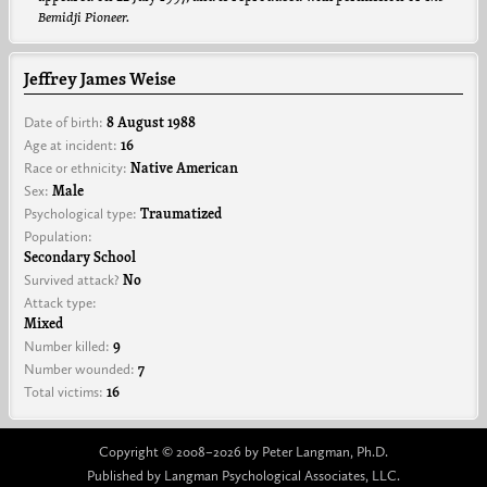
Bemidji Pioneer.
Jeffrey James Weise
Date of birth:
8 August 1988
Age at incident:
16
Race or ethnicity:
Native American
Sex:
Male
Psychological type:
Traumatized
Population:
Secondary School
Survived attack?
No
Attack type:
Mixed
Number killed:
9
Number wounded:
7
Total victims:
16
Copyright © 2008–2026 by Peter Langman, Ph.D.
Published by Langman Psychological Associates, LLC.