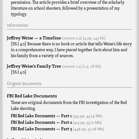
permission. The article provides a brief overview of the scholarly
literature on school shooters, followed by a presentation of my
typology.
Information
Jeffrey Weise — a Timeline
(version
2.0
)
[4 pp,
143 Kb]
[SS.I 4.0] Because there is no book or article that tells Weise's life story
in a comprehensive way, I have pieced together facts about him and
his family from a variety of sources.
Jeffrey Weise’s Family Tree
(version
1.2
)
[1 p,
28 Kb]
[SS.I 4.0]
Original documents
FBI Red Lake Documents
These are original documents from the FBI investigation of the Red
Lake shooting.
[345 pp,
43.19 Mb]
FBI Red Lake Documents — Part 1
[415 pp,
53.71 Mb]
FBI Red Lake Documents — Part 2
[448 pp,
57.06 Mb]
FBI Red Lake Documents — Part 3