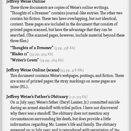
Jeffrey Weise Online
These three documents are copies of Weise's online writings.
“Thoughts of a Dreamer” contains journal-like entries. The other two
contain his fiction. These two have overlapping, but not identical,
content. These pages are included in the document that consists of
printed pages scanned, but have the advantage that they can be
searched. (The scanned pages, however, include material beyond these
three files.)
[5 pp,
158 Kb]
“Thoughts of a Dreamer”
[59 pp,
424 Kb]
“Blades 11”
[19 pp,
264 Kb]
“Writer’s Coven”
Jeffrey Weise Online (scans)
[93 pp,
4.8 Mb]
This document contains Weise’s webpages, postings, and fiction. These
are scans of printed pages; the stray markings on some pages are
mine (P.L.).
Jeffrey Weise’s Father’s Obituary
[1 p,
373 Kb]
On 21 July 1997, Weise's father (Daryl Lussier, Jr.) committed suicide
during an armed standoff with tribal police. I have not discovered
why there was a standoff. The obituary does not mention any
circumstances surrounding his death, but does provide a little
information regarding Mr. Lussier's life and family. The obituary
appeared on 22 July 1997, and is reproduced with permission of
The