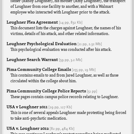
father (Randy Loughner), his mother (Amy Loughner), the transport
of Loughner from one facility to another, and with a Walmart
employee who interacted with Loughner prior to the attack.
Loughner Plea Agreement
[14 pp,
832 Kb]
This document lists the charges against Loughner, the names of his
victims, details of his attack, and other related information.
Loughner Psychological Evaluation
[11 pp,
2.32 Mb]
This psychological evaluation was conducted after his attack.
Loughner Search Warrant
[59 pp,
3.2 Mb]
Pima Community College Emails
[255 pp,
19 Mb]
This contains emails to and from Jared Loughner, as well as those
circulated within the college about him.
Pima Community College Police Reports
[51 pp]
These pages contain campus police records relating to Loughner.
USA v Loughner 2011
[29 pp,
127 Kb]
This is one of several appeals Loughner made protesting being forced
to take anti-psychotic medication.
USA v. Loughner 2012
[82 pp,
484 Kb]