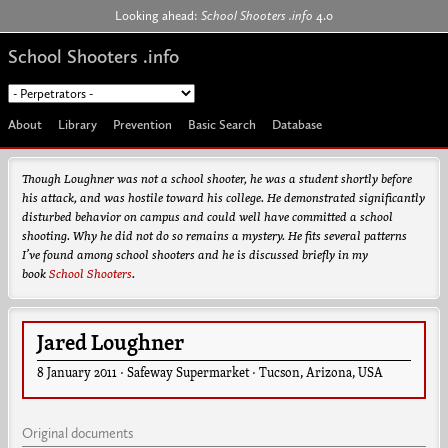
Jump to navigation
Looking ahead:
School Shooters .info
4.0
School Shooters .info
About
Library
Prevention
Basic Search
Database
Though Loughner was not a school shooter, he was a student shortly before
his attack, and was hostile toward his college. He demonstrated significantly
disturbed behavior on campus and could well have committed a school
shooting. Why he did not do so remains a mystery. He fits several patterns
I’ve found among school shooters and he is discussed briefly in my
book
School Shooters
.
Jared Loughner
8 January 2011
·
Safeway Supermarket
·
Tucson
,
Arizona
,
USA
Original documents