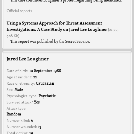
This case continues Loughner’s protest regarding being medicated.
Official reports
Using a Systems Approach for Threat Assessment
Investigations: A Case Study on Jared Lee Loughner
[21 pp,
908 Kb]
This report was published by the Secret Service.
Jared Lee Loughner
Date of birth:
10 September 1988
Age at incident:
22
Race or ethnicity:
Caucasian
Sex:
Male
Psychological type:
Psychotic
Survived attack?
Yes
Attack type:
Random
Number killed:
6
Number wounded:
13
Total victims:
19