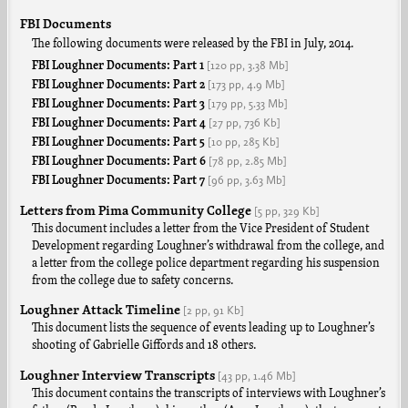
FBI Documents
The following documents were released by the FBI in July, 2014.
[120 pp,
3.38 Mb]
FBI Loughner Documents: Part 1
[173 pp,
4.9 Mb]
FBI Loughner Documents: Part 2
[179 pp,
5.33 Mb]
FBI Loughner Documents: Part 3
[27 pp,
736 Kb]
FBI Loughner Documents: Part 4
[10 pp,
285 Kb]
FBI Loughner Documents: Part 5
[78 pp,
2.85 Mb]
FBI Loughner Documents: Part 6
[96 pp,
3.63 Mb]
FBI Loughner Documents: Part 7
Letters from Pima Community College
[5 pp,
329 Kb]
This document includes a letter from the Vice President of Student
Development regarding Loughner’s withdrawal from the college, and
a letter from the college police department regarding his suspension
from the college due to safety concerns.
Loughner Attack Timeline
[2 pp,
91 Kb]
This document lists the sequence of events leading up to Loughner’s
shooting of Gabrielle Giffords and 18 others.
Loughner Interview Transcripts
[43 pp,
1.46 Mb]
This document contains the transcripts of interviews with Loughner’s