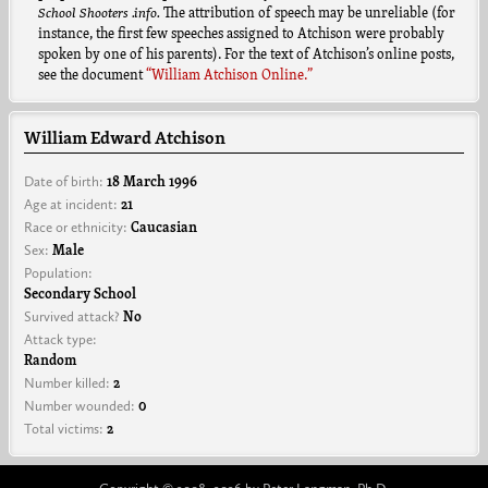
School Shooters .info.
The attribution of speech may be unreliable (for
instance, the first few speeches assigned to Atchison were probably
spoken by one of his parents). For the text of Atchison’s online posts,
see the document
“William Atchison Online.”
William Edward Atchison
Date of birth:
18 March 1996
Age at incident:
21
Race or ethnicity:
Caucasian
Sex:
Male
Population:
Secondary School
Survived attack?
No
Attack type:
Random
Number killed:
2
Number wounded:
0
Total victims:
2