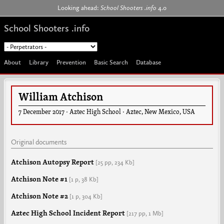
Jump to navigation
Looking ahead:
School Shooters .info
4.0
School Shooters .info
About
Library
Prevention
Basic Search
Database
William Atchison
7 December 2017
·
Aztec High School
·
Aztec
,
New Mexico
,
USA
Original documents
Atchison Autopsy Report
[25 pp,
234 Kb]
Atchison Note #1
[1 p,
38 Kb]
Atchison Note #2
[1 p,
304 Kb]
Aztec High School Incident Report
[217 pp,
1 Mb]