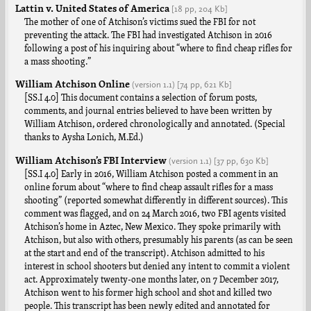
Lattin v. United States of America
[18 pp,
204 Kb]
The mother of one of Atchison’s victims sued the FBI for not
preventing the attack. The FBI had investigated Atchison in 2016
following a post of his inquiring about “where to find cheap rifles for
a mass shooting.”
William Atchison Online
(version
1.1
)
[74 pp,
621 Kb]
[SS.I 4.0] This document contains a selection of forum posts,
comments, and journal entries believed to have been written by
William Atchison, ordered chronologically and annotated. (Special
thanks to Aysha Lonich, M.Ed.)
William Atchison’s FBI Interview
(version
1.1
)
[37 pp,
630 Kb]
[SS.I 4.0] Early in 2016, William Atchison posted a comment in an
online forum about “where to find cheap assault rifles for a mass
shooting” (reported somewhat differently in different sources). This
comment was flagged, and on 24 March 2016, two FBI agents visited
Atchison’s home in Aztec, New Mexico. They spoke primarily with
Atchison, but also with others, presumably his parents (as can be seen
at the start and end of the transcript). Atchison admitted to his
interest in school shooters but denied any intent to commit a violent
act. Approximately twenty-one months later, on 7 December 2017,
Atchison went to his former high school and shot and killed two
people. This transcript has been newly edited and annotated for