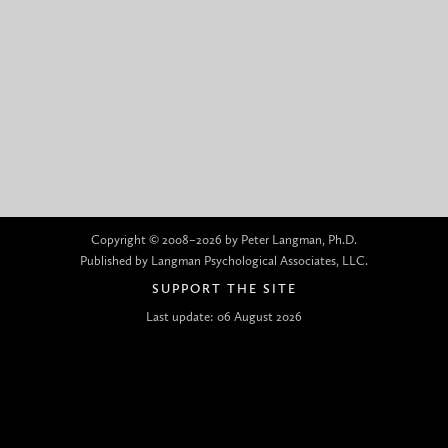
Copyright © 2008–2026 by Peter Langman, Ph.D.
Published by Langman Psychological Associates, LLC.
SUPPORT THE SITE
Last update: 06 August 2026