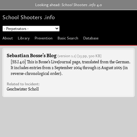
Jump to navigation
Looking ahead:
School Shooters .info
4.0
School Shooters .info
About
Library
Prevention
Basic Search
Database
Sebastian Bosse’s Blog
(version 1.1)
[13 pp, 500 KB]
[SS.I 4.0] This is Bosse’s LiveJournal page, translated from the German.
It includes entries from 2 September 2004 through 15 August 2005 (in
reverse-chronological order).
Related to Incident:
Geschwister Scholl