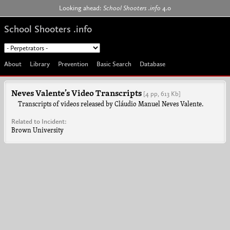
Jump to navigation
Looking ahead:
School Shooters .info
4.0
School Shooters .info
About
Library
Prevention
Basic Search
Database
Neves Valente’s Video Transcripts
[4 pp, 613 Kb]
Transcripts of videos released by Cláudio Manuel Neves Valente.
Related to Incident:
Brown University