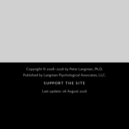
Copyright © 2008–2026 by Peter Langman, Ph.D.
Published by Langman Psychological Associates, LLC.
SUPPORT THE SITE
Last update: 06 August 2026