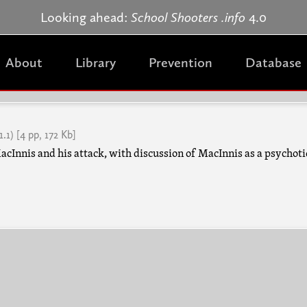
Jump to navigation
Looking ahead:
School Shooters .info
4.0
About
Library
Prevention
Database
1.1)
[4 pp, 172 Kb]
cInnis and his attack, with discussion of MacInnis as a psychoti