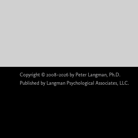
Copyright © 2008–2026 by Peter Langman, Ph.D.
Published by Langman Psychological Associates, LLC.