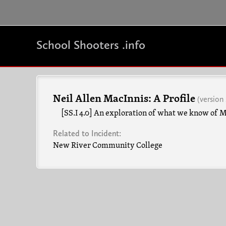
School Shooters .info
Neil Allen MacInnis: A Profile
(version 
[SS.I 4.0] An exploration of what we know of Ma
Related to Incident:
New River Community College