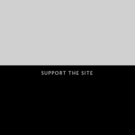
SUPPORT THE SITE