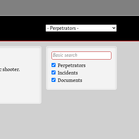
Perpetrators
c shooter.
Incidents
Documents