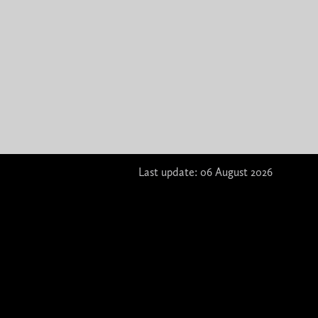
Last update: 06 August 2026