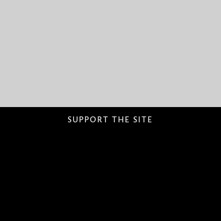
SUPPORT THE SITE