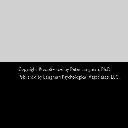
Copyright © 2008–2026 by Peter Langman, Ph.D.
Published by Langman Psychological Associates, LLC.