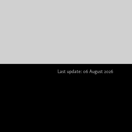
Last update: 06 August 2026