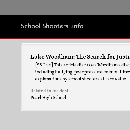
School Shooters .info
Luke Woodham: The Search for Justi
[SS.I 4.0] This article discusses Woodham’s d
including bullying, peer pressure, mental illnes
explanations by school shooters at face value.
Related to Incident:
Pearl High School