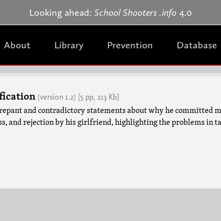
Jump to navigation
Looking ahead:
School Shooters .info
4.0
About
Library
Prevention
Database
fication
(version 1.2)
[5 pp, 213 Kb]
iscrepant and contradictory statements about why he committed 
s, and rejection by his girlfriend, highlighting the problems in t