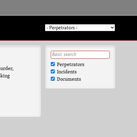
Perpetrators
murder,
Incidents
aking
Documents