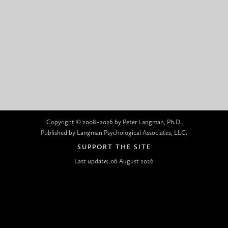
Copyright © 2008–2026 by Peter Langman, Ph.D.
Published by Langman Psychological Associates, LLC.
SUPPORT THE SITE
Last update: 06 August 2026