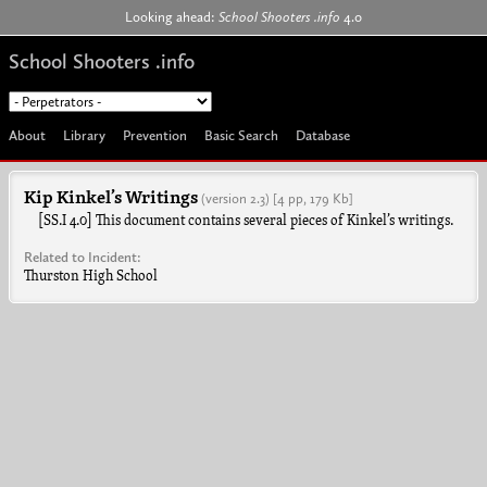
Jump to navigation
Looking ahead:
School Shooters .info
4.0
School Shooters .info
About
Library
Prevention
Basic Search
Database
Kip Kinkel’s Writings
(version 2.3)
[4 pp, 179 Kb]
[SS.I 4.0] This document contains several pieces of Kinkel’s writings.
Related to Incident:
Thurston High School