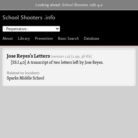
Jump to navigation
Looking ahead:
School Shooters .info
4.0
School Shooters .info
About
Library
Prevention
Basic Search
Database
Jose Reyes’s Letters
(version 1.0)
[2 pp, 36 Kb]
[SS.I 4.0] A transcript of two letters left by Jose Reyes.
Related to Incident:
Sparks Middle School