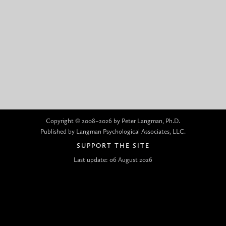
Copyright © 2008–2026 by Peter Langman, Ph.D.
Published by Langman Psychological Associates, LLC.
SUPPORT THE SITE
Last update: 06 August 2026