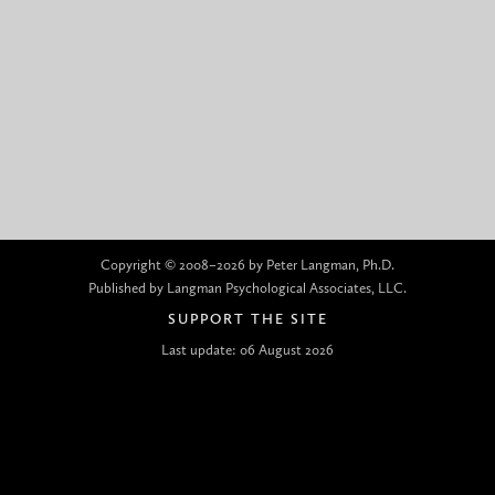
Copyright © 2008–2026 by Peter Langman, Ph.D.
Published by Langman Psychological Associates, LLC.
SUPPORT THE SITE
Last update: 06 August 2026