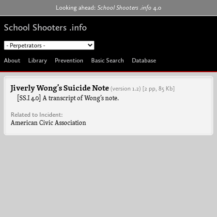
Jump to navigation
Looking ahead:
School Shooters .info
4.0
School Shooters .info
About
Library
Prevention
Basic Search
Database
Jiverly Wong’s Suicide Note
(version 1.2)
[2 pp, 85 Kb]
[SS.I 4.0] A transcript of Wong’s note.
Related to Incident:
American Civic Association