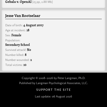
Gebala v. OpenAI
[25 pp,
2.88 Mb]
Jesse Van Rootselaar
Date of birth:
4 August 2007
Age at incident:
18
Sex:
Female
Population:
Secondary School
Survived attack?
No
Number killed:
8
Number wounded:
2
Total victims:
10
Copyright © 2008–2026 by Peter Langman, Ph.D.
Published by Langman Psychological Associates, LLC.
SUPPORT THE SITE
Last update: 06 August 2026