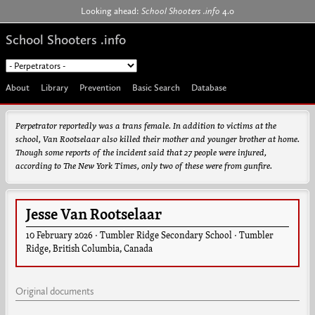
Jump to navigation
Looking ahead:
School Shooters .info
4.0
School Shooters .info
About
Library
Prevention
Basic Search
Database
Perpetrator reportedly was a trans female. In addition to victims at the
school, Van Rootselaar also killed their mother and younger brother at home.
Though some reports of the incident said that 27 people were injured,
according to
The New York Times
, only two of these were from gunfire.
Jesse Van Rootselaar
10 February 2026
·
Tumbler Ridge Secondary School
·
Tumbler
Ridge
,
British Columbia
,
Canada
Original documents