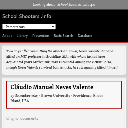
Jump to navigation
Looking ahead:
School Shooters .info
4.0
School Shooters .info
About
Library
Prevention
Basic Search
Database
Two days after committing the attack at Brown, Neves Valente shot and
killed an MIT professor in Brookline, MA, with whom he had been
acquainted years earlier. This man is counted among the victims. Also,
though Neves Valente survived both attacks, he subsequently killed himself.
Cláudio Manuel Neves Valente
13 December 2025
·
Brown University
·
Providence
,
Rhode
Island
,
USA
Original documents