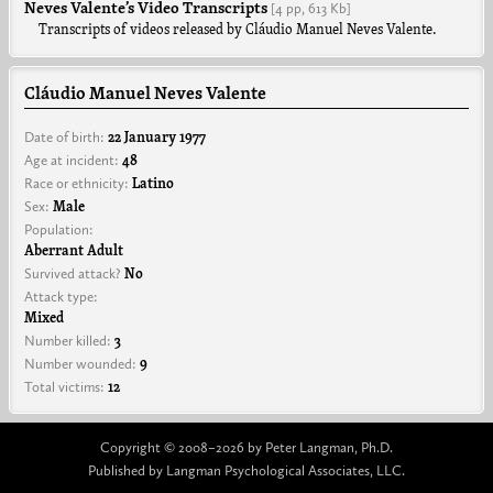
Neves Valente’s Video Transcripts
[4 pp,
613 Kb]
Transcripts of videos released by Cláudio Manuel Neves Valente.
Cláudio Manuel Neves Valente
Date of birth:
22 January 1977
Age at incident:
48
Race or ethnicity:
Latino
Sex:
Male
Population:
Aberrant Adult
Survived attack?
No
Attack type:
Mixed
Number killed:
3
Number wounded:
9
Total victims:
12
Copyright © 2008–2026 by Peter Langman, Ph.D.
Published by Langman Psychological Associates, LLC.