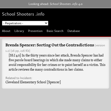
Jump to navigation
Looking ahead:
School Shooters .info
4.0
School Shooters .info
About
Library
Prevention
Basic Search
Database
Brenda Spencer: Sorting Out the Contradictions
(version
1.2)
[16 pp, 216 Kb]
[SS.I 4.0] In the thirty years since her attack, Brenda Spencer has had
five parole board hearings in which she made many claims to either
avoid responsibility for her crimes or to paint herself as a victim. This
article reviews the many contradictions in her claims.
Related to Incident:
Cleveland Elementary School [Spencer]