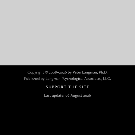
Copyright © 2008–2026 by Peter Langman, Ph.D.
Published by Langman Psychological Associates, LLC.
SUPPORT THE SITE
Last update: 06 August 2026