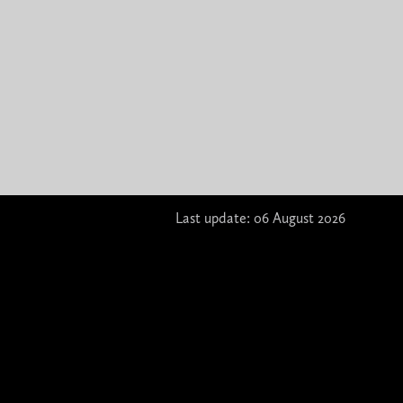
Last update: 06 August 2026