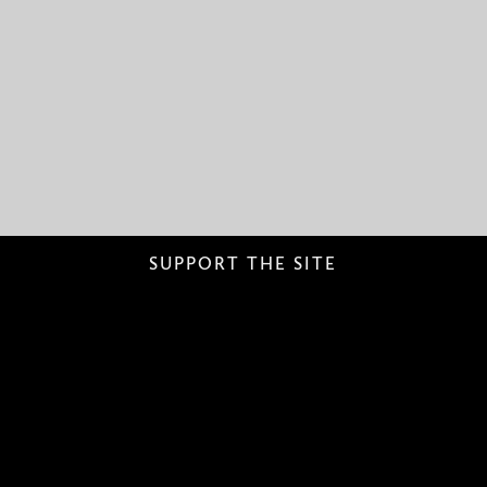
SUPPORT THE SITE