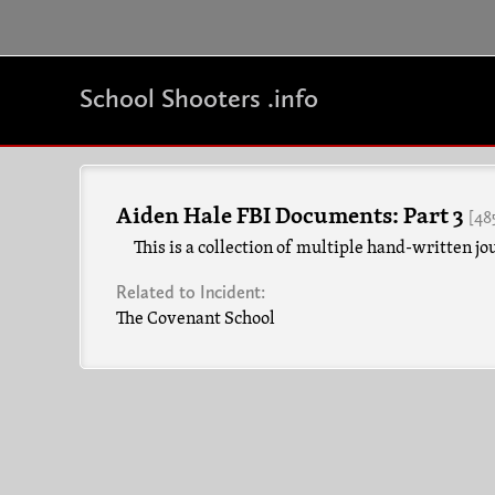
School Shooters .info
Aiden Hale FBI Documents: Part 3
[48
This is a collection of multiple hand-written jo
Related to Incident:
The Covenant School