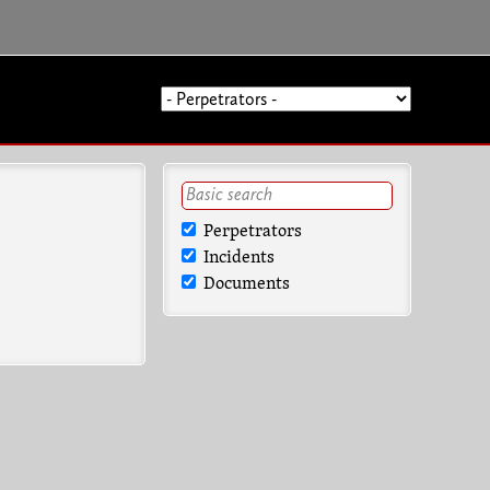
Perpetrators
Incidents
Documents