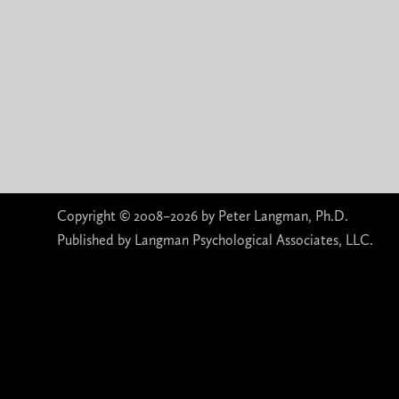
Copyright © 2008–2026 by Peter Langman, Ph.D.
Published by Langman Psychological Associates, LLC.