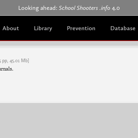
Jump to navigation
Looking ahead:
School Shooters .info
4.0
About
Library
Prevention
Database
5 pp, 45.01 Mb]
urnals.