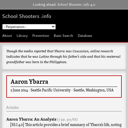
Jump to navigation
Looking ahead:
School Shooters .info
4.0
School Shooters .info
About
Library
Prevention
Basic Search
Database
Though the media reported that Ybarra was Caucasian, online research
indicates that he was Latino through his father’s side and that his maternal
grandfather was born in the Philippines.
Aaron Ybarra
5 June 2014
·
Seattle Pacific University
·
Seattle
,
Washington
,
USA
Articles
Aaron Ybarra: An Analysis
[7 pp,
303 Kb]
[SS.I 4.0] This article provides a brief summary of Ybarra’s life, noting