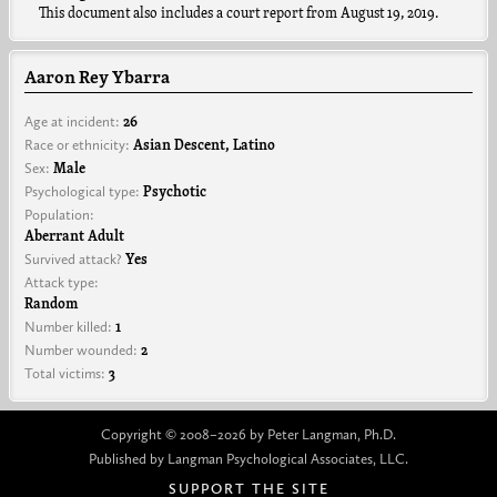
This document also includes a court report from August 19, 2019.
Aaron Rey Ybarra
Age at incident:
26
Race or ethnicity:
Asian Descent, Latino
Sex:
Male
Psychological type:
Psychotic
Population:
Aberrant Adult
Survived attack?
Yes
Attack type:
Random
Number killed:
1
Number wounded:
2
Total victims:
3
Copyright © 2008–2026 by Peter Langman, Ph.D.
Published by Langman Psychological Associates, LLC.
SUPPORT THE SITE