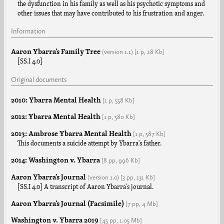
the dysfunction in his family as well as his psychotic symptoms and
other issues that may have contributed to his frustration and anger.
Information
Aaron Ybarra’s Family Tree
(version
1.1
)
[1 p,
28 Kb]
[SS.I 4.0]
Original documents
2010: Ybarra Mental Health
[1 p,
558 Kb]
2012: Ybarra Mental Health
[1 p,
580 Kb]
2013: Ambrose Ybarra Mental Health
[1 p,
587 Kb]
This documents a suicide attempt by Ybarra's father.
2014: Washington v. Ybarra
[8 pp,
996 Kb]
Aaron Ybarra’s Journal
(version
1.0
)
[3 pp,
131 Kb]
[SS.I 4.0] A transcript of Aaron Ybarra's journal.
Aaron Ybarra’s Journal (Facsimile)
[7 pp,
4 Mb]
Washington v. Ybarra 2019
[45 pp,
1.05 Mb]